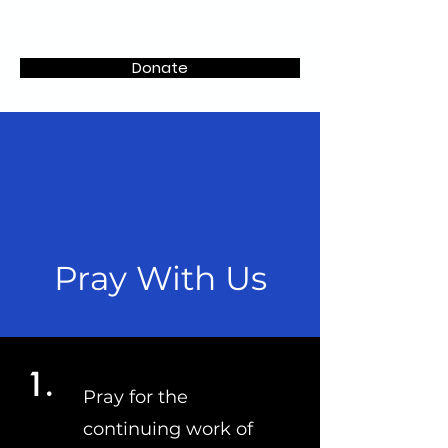
CLiKS
Donate
Pray With Us
1.
Pray for the
continuing work of