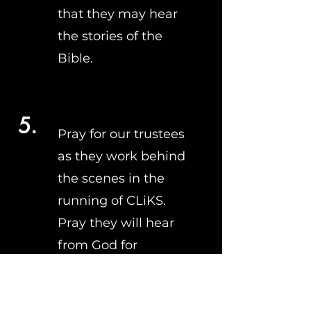
that they may hear
the stories of the
Bible.
5.
Pray for our trustees
as they work behind
the scenes in the
running of CLiKS.
Pray they will hear
from God for
direction and listen
to Him.