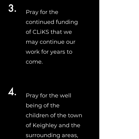
3.
Pray for the
continued funding
of CLiKS that we
may continue our
work for years to
come.
4.
Pray for the well
being of the
children of the town
of Keighley and the
surrounding areas,