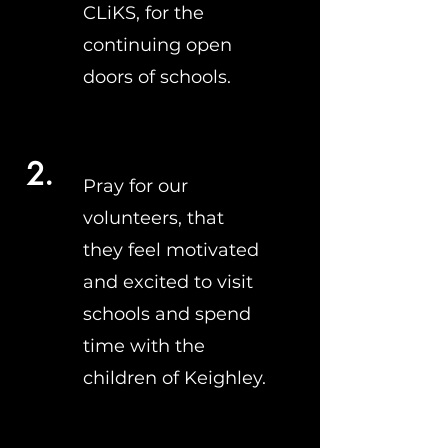
CLiKS, for the
continuing open
doors of schools.
2.
Pray for our
volunteers, that
they feel motivated
and excited to visit
schools and spend
time with the
children of Keighley.